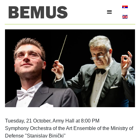
Select yo
≡
Tuesday, 21 October, Army Hall at 8:00 PM
Symphony Orchestra of the Art Ensemble of the Ministry of
Defense "Stanislav Binički"