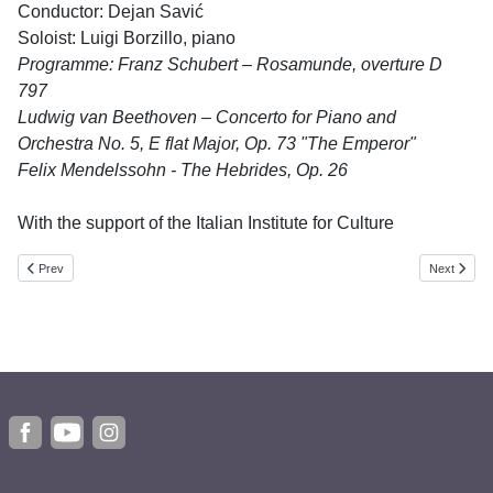
Conductor: Dejan Savić
Soloist: Luigi Borzillo, piano
Programme: Franz Schubert – Rosamunde, overture D
797
Ludwig van Beethoven – Concerto for Piano and
Orchestra No. 5, E flat Major, Op. 73 "The Emperor"
Felix Mendelssohn - The Hebrides, Op. 26
With the support of the Italian Institute for Culture
Previous article: Miloš Čolović Sextet
Next article
Prev
Next