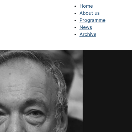
Home
About us
Programme
News
Archive