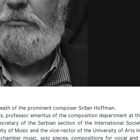
 death of the prominent composer Srđan Hoffman.
, professor emeritus of the composition department at the 
cretary of the Serbian section of the International Soci
ty of Music and the vice-rector of the University of Arts i
chamber music, solo pieces, compositions for vocal and 