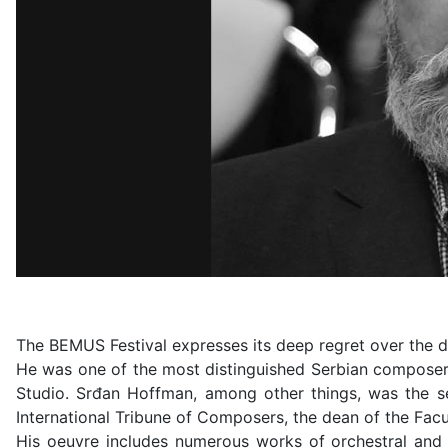
The BEMUS Festival expresses its deep regret over the
He was one of the most distinguished Serbian composers
Studio. Srđan Hoffman, among other things, was the se
International Tribune of Composers, the dean of the Facul
His oeuvre includes numerous works of orchestral and 