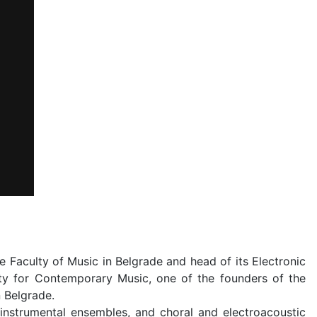
Faculty of Music in Belgrade and head of its Electronic
ety for Contemporary Music, one of the founders of the
n Belgrade.
instrumental ensembles, and choral and electroacoustic